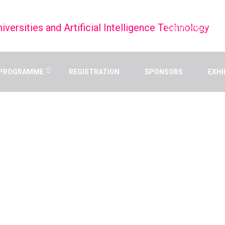
Call Us: +9627998
PROGRAMME
REGISTRATION
SPONSORS
EXHI
 AND ARTIFICIAL
TECHNOLOGY
Home
/
Speaker
/
Dr. Mona Abdel-Aal Elzahry