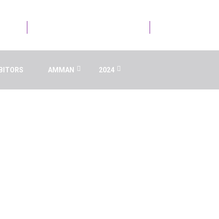
21723
Email Us : info@ai.aaru.edu.jo
BITORS
AMMAN
2024
 INTELLIGENCE