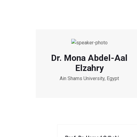
Dr. Mona Abdel-Aal
Elzahry
Ain Shams University, Egypt