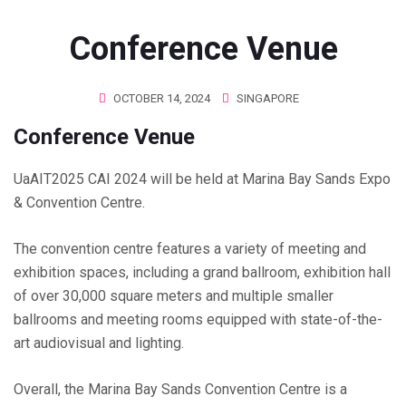
Conference Venue
OCTOBER 14, 2024
SINGAPORE
Conference Venue
UaAIT2025 CAI 2024 will be held at Marina Bay Sands Expo
& Convention Centre.
The convention centre features a variety of meeting and
exhibition spaces, including a grand ballroom, exhibition hall
of over 30,000 square meters and multiple smaller
ballrooms and meeting rooms equipped with state-of-the-
art audiovisual and lighting.
Overall, the Marina Bay Sands Convention Centre is a