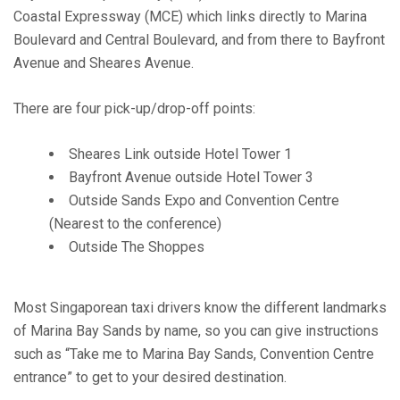
Coastal Expressway (MCE) which links directly to Marina
Boulevard and Central Boulevard, and from there to Bayfront
Avenue and Sheares Avenue.
There are four pick-up/drop-off points:
Sheares Link outside Hotel Tower 1
Bayfront Avenue outside Hotel Tower 3
Outside Sands Expo and Convention Centre
(Nearest to the conference)
Outside The Shoppes
Most Singaporean taxi drivers know the different landmarks
of Marina Bay Sands by name, so you can give instructions
such as “Take me to Marina Bay Sands, Convention Centre
entrance” to get to your desired destination.