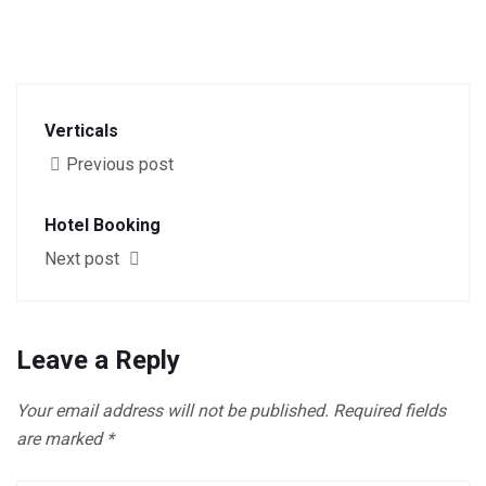
Verticals
Previous post
Hotel Booking
Next post
Leave a Reply
Your email address will not be published.
Required fields
are marked
*