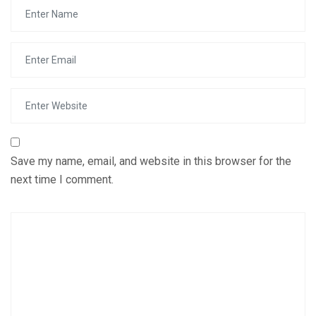
Save my name, email, and website in this browser for the
next time I comment.