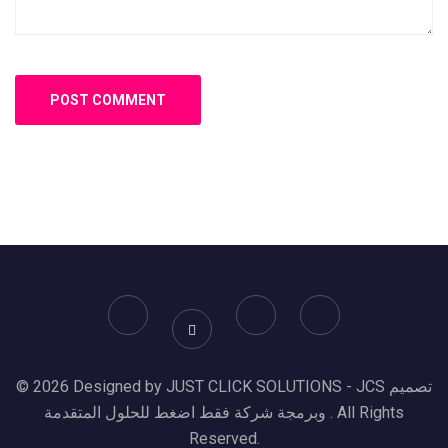
© 2026 Designed by JUST CLICK SOLUTIONS - JCS تصميم
وبرمجة شركة فقط اضغط للحلول المتقدمة . All Rights
Reserved.