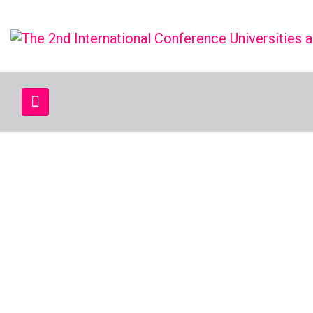
UAIT 2025