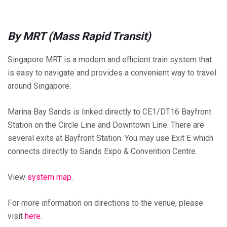
By MRT (Mass Rapid Transit)
Singapore MRT is a modern and efficient train system that
is easy to navigate and provides a convenient way to travel
around Singapore.
Marina Bay Sands is linked directly to CE1/DT16 Bayfront
Station on the Circle Line and Downtown Line. There are
several exits at Bayfront Station. You may use Exit E which
connects directly to Sands Expo & Convention Centre.
View
system map
.
For more information on directions to the venue, please
visit
here
.