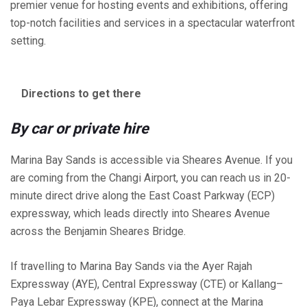
premier venue for hosting events and exhibitions, offering
top-notch facilities and services in a spectacular waterfront
setting.
Directions to get there
By car or private hire
Marina Bay Sands is accessible via Sheares Avenue. If you
are coming from the Changi Airport, you can reach us in 20-
minute direct drive along the East Coast Parkway (ECP)
expressway, which leads directly into Sheares Avenue
across the Benjamin Sheares Bridge.
If travelling to Marina Bay Sands via the Ayer Rajah
Expressway (AYE), Central Expressway (CTE) or Kallang–
Paya Lebar Expressway (KPE), connect at the Marina