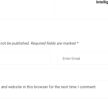
Intell
 not be published.
Required fields are marked
*
 and website in this browser for the next time I comment.