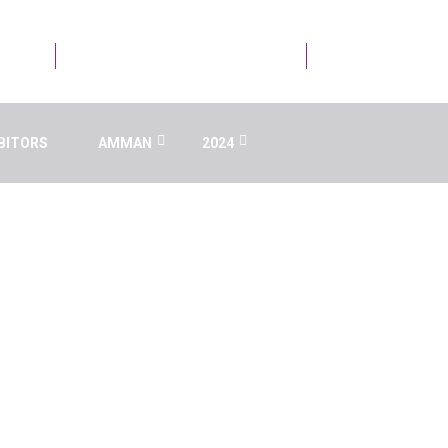
21723
Email Us : info@ai.aaru.edu.jo
BITORS
AMMAN
2024