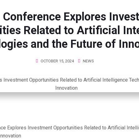
l Conference Explores Inves
ies Related to Artificial Int
ogies and the Future of Inn
OCTOBER 15, 2024
NEWS
ce Explores Investment Opportunities Related to Artificial Intel
Innovation