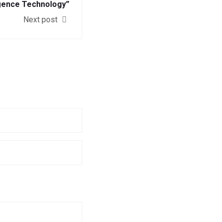
igence Technology”
Next post