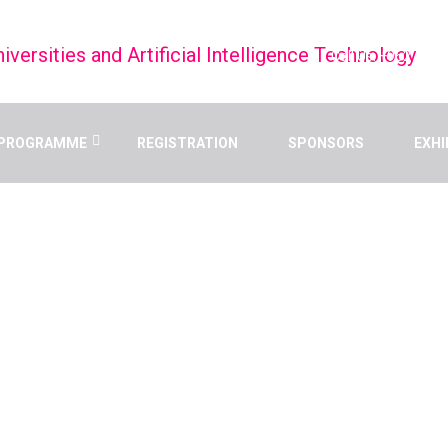
Call Us: +9627998
PROGRAMME
REGISTRATION
SPONSORS
EXHI
UAIT 2025