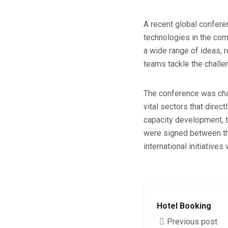
A recent global conferen
technologies in the comi
a wide range of ideas, 
teams tackle the challen
The conference was char
vital sectors that direc
capacity development, t
were signed between the
international initiative
Hotel Booking
Previous post