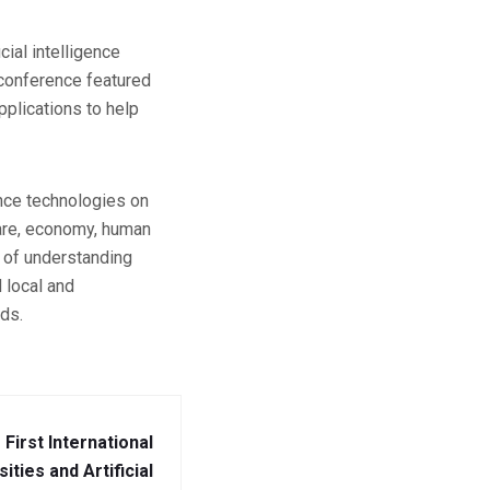
cial intelligence
e conference featured
plications to help
ence technologies on
hcare, economy, human
 of understanding
 local and
lds.
e First International
ties and Artificial