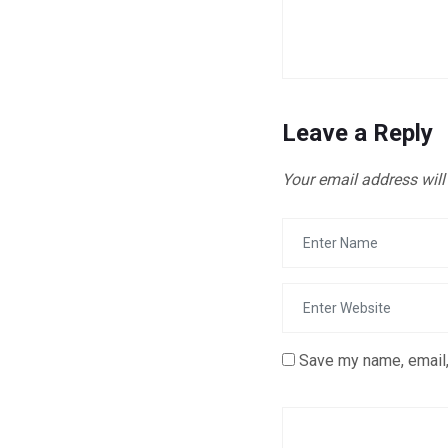
Leave a Reply
Your email address will
Save my name, email,