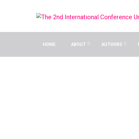
HOME
ABOUT
AUTHORS