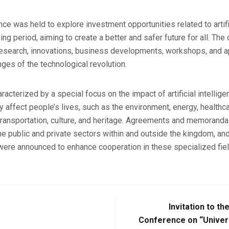
ce was held to explore investment opportunities related to artifi
ng period, aiming to create a better and safer future for all. Th
research, innovations, business developments, workshops, and ap
ges of the technological revolution.
acterized by a special focus on the impact of artificial intellig
tly affect people’s lives, such as the environment, energy, healt
ransportation, culture, and heritage. Agreements and memoranda
 public and private sectors within and outside the kingdom, and
s were announced to enhance cooperation in these specialized fie
Invitation to th
Conference on “Universi