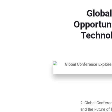
Globa
Opportunit
Technol
Global Conferen
and the Future of 