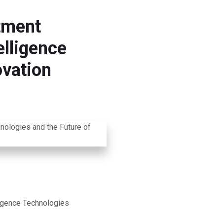
tment
elligence
ovation
ligence Technologies