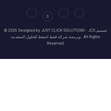
© 2026 Designed by JUST CLICK SOLUTIONS - JCS تصميم
وبرمجة شركة فقط اضغط للحلول المتقدمة . All Rights
Reserved.