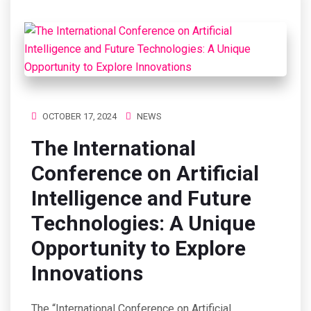
OCTOBER 17, 2024
NEWS
The International
Conference on Artificial
Intelligence and Future
Technologies: A Unique
Opportunity to Explore
Innovations
The “International Conference on Artificial