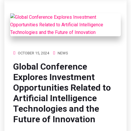
OCTOBER 15, 2024
NEWS
Global Conference
Explores Investment
Opportunities Related to
Artificial Intelligence
Technologies and the
Future of Innovation