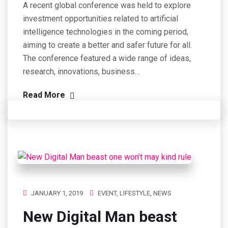
A recent global conference was held to explore
investment opportunities related to artificial
intelligence technologies in the coming period,
aiming to create a better and safer future for all.
The conference featured a wide range of ideas,
research, innovations, business…
Read More
JANUARY 1, 2019
EVENT
,
LIFESTYLE
,
NEWS
New Digital Man beast