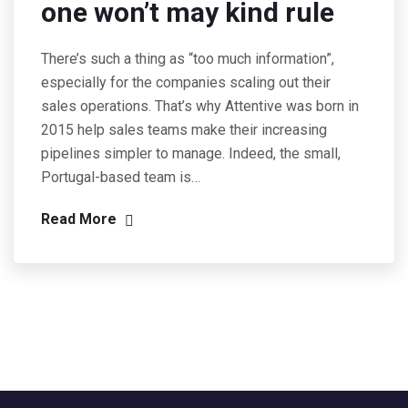
one won’t may kind rule
There’s such a thing as “too much information”,
especially for the companies scaling out their
sales operations. That’s why Attentive was born in
2015 help sales teams make their increasing
pipelines simpler to manage. Indeed, the small,
Portugal-based team is…
Read More