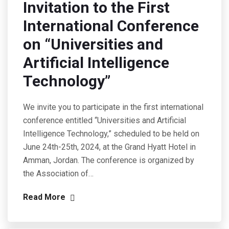
Invitation to the First
International Conference
on “Universities and
Artificial Intelligence
Technology”
We invite you to participate in the first international
conference entitled “Universities and Artificial
Intelligence Technology,” scheduled to be held on
June 24th-25th, 2024, at the Grand Hyatt Hotel in
Amman, Jordan. The conference is organized by
the Association of…
Read More