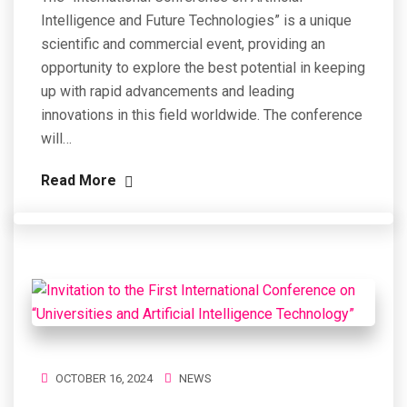
Intelligence and Future Technologies” is a unique
scientific and commercial event, providing an
opportunity to explore the best potential in keeping
up with rapid advancements and leading
innovations in this field worldwide. The conference
will…
Read More
OCTOBER 16, 2024
NEWS