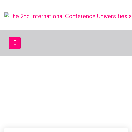
CATEGORY:
NEWS